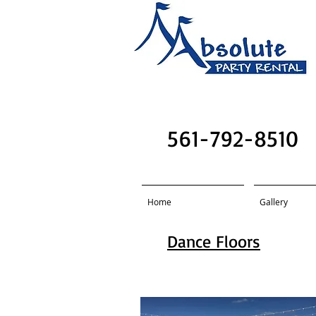
Absolute Party R
561-792-8510
Home
Gallery
Dance Floors