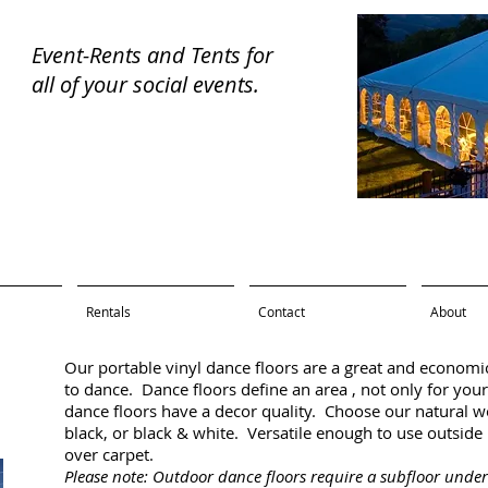
Event-Rents and Tents for
all of your
social events.
ental
Rentals
Contact
About
Our portable vinyl dance floors are a great and economi
to dance. Dance floors define an area , not only for your
dance floors have a decor quality. Choose our natural woo
black, or black & white. Versatile enough to use outside 
over carpet.
Please note: Outdoor dance floors require a subfloor und