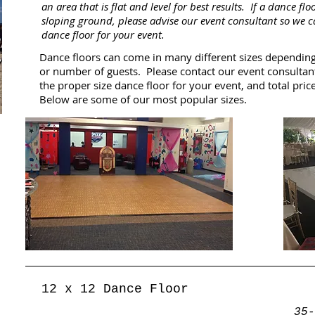
an area that is flat and level for best results. If a dance flo
sloping ground, please advise our event consultant so we 
dance floor for your event.
Dance floors can come in many different sizes dependin
or number of guests. Please contact our event consultan
the proper size dance floor for your event, and total price
Below are some of our most popular sizes.
12 x 12 Dance Floor
35-