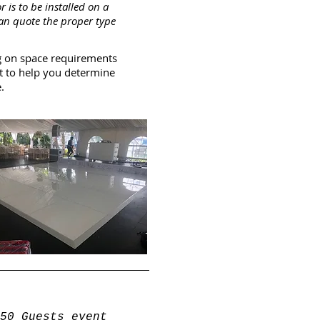
or is to be installed on a
can quote the proper type
g on space requirements
t to help you determine
.
50 Guests event