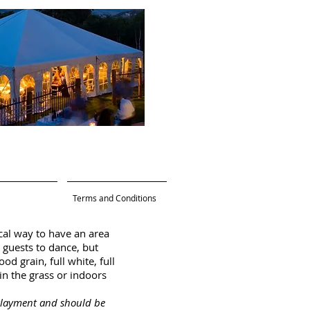
Terms and Conditions
cal way to have an area
 guests to dance, but
d grain, full white, full
in the grass or indoors
erlayment and should be