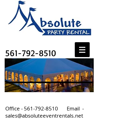
Absolute Party Rental
561-792-8510
Office -
561-792-8510
Email -
sales@absoluteeventrentals.net